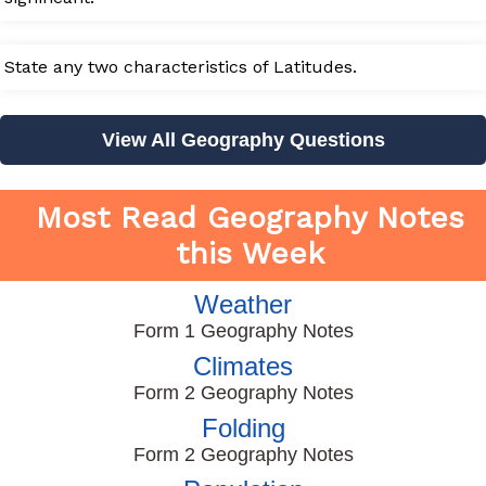
State any two characteristics of Latitudes.
View All Geography Questions
Most Read Geography Notes
this Week
Weather
Form 1 Geography Notes
Climates
Form 2 Geography Notes
Folding
Form 2 Geography Notes