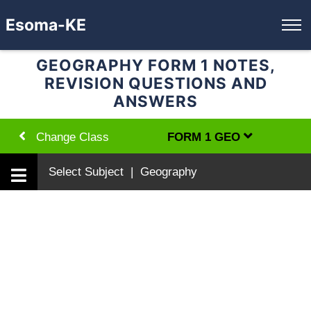
Esoma-KE
GEOGRAPHY FORM 1 NOTES,
REVISION QUESTIONS AND
ANSWERS
Change Class
FORM 1 GEO
Select Subject | Geography