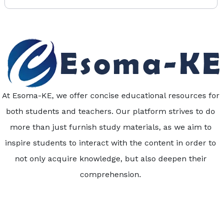
At Esoma-KE, we offer concise educational resources for
both students and teachers. Our platform strives to do
more than just furnish study materials, as we aim to
inspire students to interact with the content in order to
not only acquire knowledge, but also deepen their
comprehension.