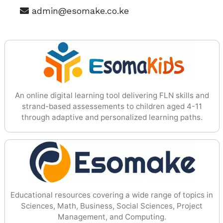
admin@esomake.co.ke
An online digital learning tool delivering FLN skills and
strand-based assessements to children aged 4-11
through adaptive and personalized learning paths.
Educational resources covering a wide range of topics in
Sciences, Math, Business, Social Sciences, Project
Management, and Computing.