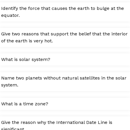
Identify the force that causes the earth to bulge at the
equator.
Give two reasons that support the belief that the interior
of the earth is very hot.
What is solar system?
Name two planets without natural satellites in the solar
system.
What is a time zone?
Give the reason why the International Date Line is
significant.