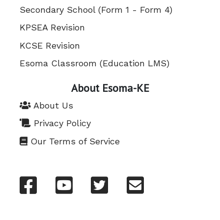
Secondary School (Form 1 - Form 4)
KPSEA Revision
KCSE Revision
Esoma Classroom (Education LMS)
About Esoma-KE
About Us
Privacy Policy
Our Terms of Service