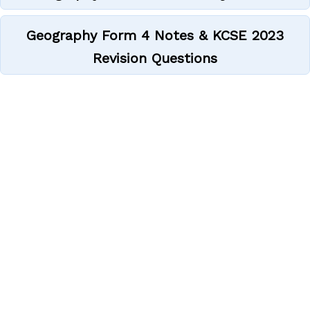
Geography Form 4 Notes & KCSE 2023
Revision Questions