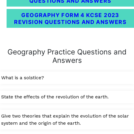
QUESTIONS AND ANSWERS
GEOGRAPHY FORM 4 KCSE 2023
REVISION QUESTIONS AND ANSWERS
Geography Practice Questions and
Answers
What is a solstice?
State the effects of the revolution of the earth.
Give two theories that explain the evolution of the solar
system and the origin of the earth.