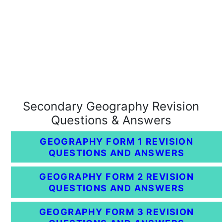
Secondary Geography Revision
Questions & Answers
GEOGRAPHY FORM 1 REVISION
QUESTIONS AND ANSWERS
GEOGRAPHY FORM 2 REVISION
QUESTIONS AND ANSWERS
GEOGRAPHY FORM 3 REVISION