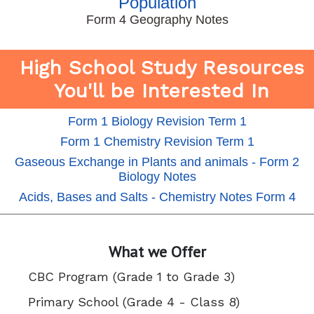
Population
Form 4 Geography Notes
High School Study Resources
You'll be Interested In
Form 1 Biology Revision Term 1
Form 1 Chemistry Revision Term 1
Gaseous Exchange in Plants and animals - Form 2
Biology Notes
Acids, Bases and Salts - Chemistry Notes Form 4
What we Offer
CBC Program (Grade 1 to Grade 3)
Primary School (Grade 4 - Class 8)