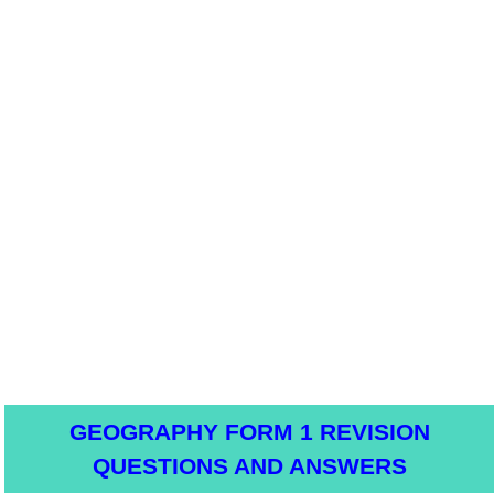
GEOGRAPHY FORM 1 REVISION
QUESTIONS AND ANSWERS