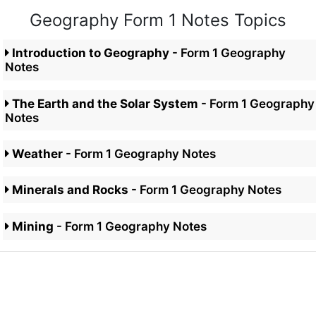
Geography Form 1 Notes Topics
Introduction to Geography
- Form 1 Geography
Notes
The Earth and the Solar System
- Form 1 Geography
Notes
Weather
- Form 1 Geography Notes
Minerals and Rocks
- Form 1 Geography Notes
Mining
- Form 1 Geography Notes