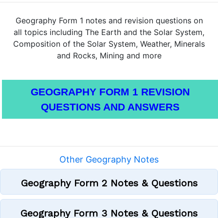
Geography Form 1 notes and revision questions on
all topics including The Earth and the Solar System,
Composition of the Solar System, Weather, Minerals
and Rocks, Mining and more
GEOGRAPHY FORM 1 REVISION
QUESTIONS AND ANSWERS
Other Geography Notes
Geography Form 2 Notes & Questions
Geography Form 3 Notes & Questions