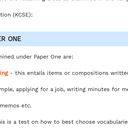
tion (KCSE):
ER ONE
mined under Paper One are:
ting
- this entails items or compositions written
ple, applying for a job, writing minutes for me
, memos etc.
is is a test on how to best choose vocabulari