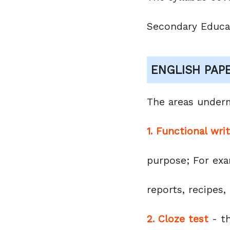
Secondary Educa
ENGLISH PAP
The areas under
1. Functional wri
purpose; For exam
reports, recipes
2. Cloze test
- th