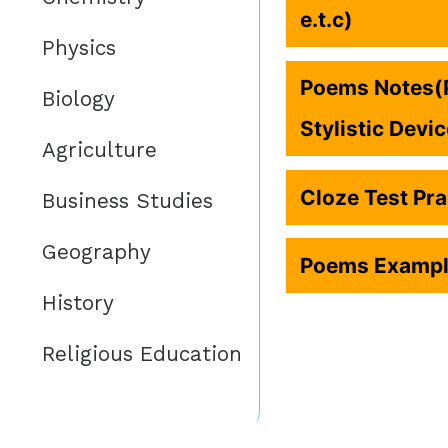
e.t.c)
Physics
Poems Notes(P
Biology
Stylistic Devi
Agriculture
Cloze Test Pra
Business Studies
Geography
Poems Example
History
Religious Education