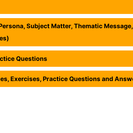
ersona, Subject Matter, Thematic Message,
ces)
ctice Questions
s, Exercises, Practice Questions and Answ