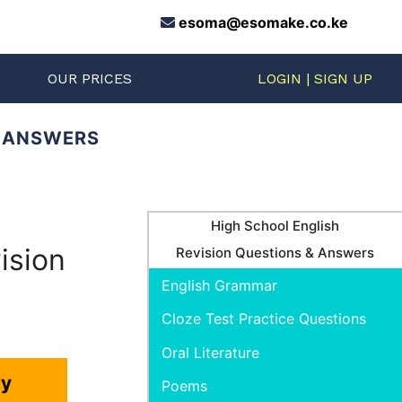
esoma@esomake.co.ke
S
OUR PRICES
LOGIN | SIGN UP
D ANSWERS
High School English
ision
Revision Questions & Answers
English Grammar
Cloze Test Practice Questions
Oral Literature
ry
Poems