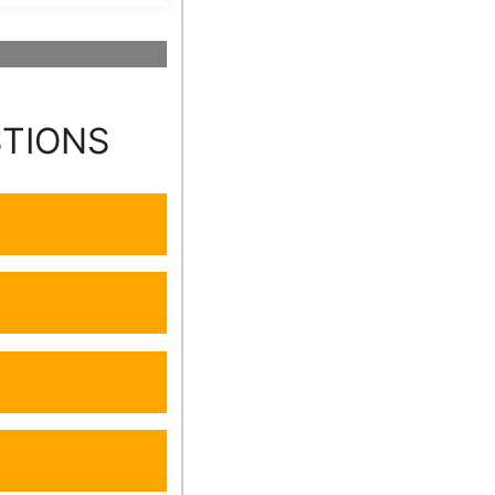
STIONS