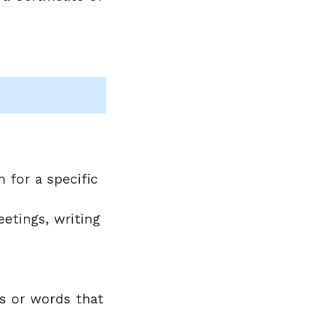
 for a specific
etings, writing
es or words that