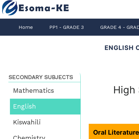
Home
PP1 - GRADE 3
GRADE 4 - GRA
ENGLISH 
SECONDARY SUBJECTS
High 
Mathematics
English
Kiswahili
Oral Literatur
Chemistry