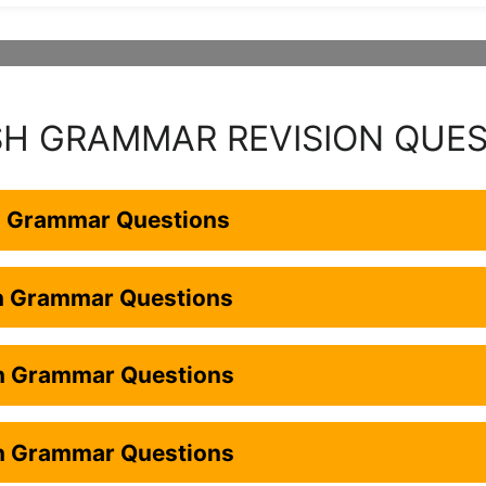
SH GRAMMAR REVISION QUE
h Grammar Questions
sh Grammar Questions
sh Grammar Questions
sh Grammar Questions