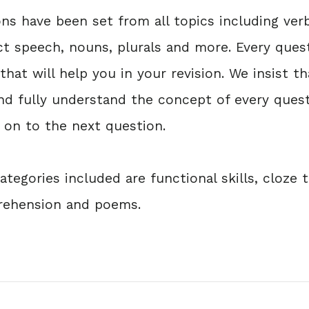
s have been set from all topics including verb
ect speech, nouns, plurals and more. Every ques
hat will help you in your revision. We insist t
nd fully understand the concept of every ques
on to the next question.
tegories included are functional skills, cloze t
prehension and poems.