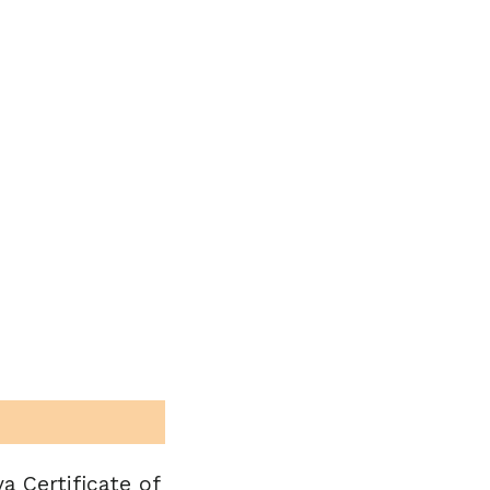
a Certificate of