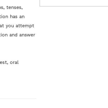
s, tenses,
tion has an
hat you attempt
tion and answer
est, oral