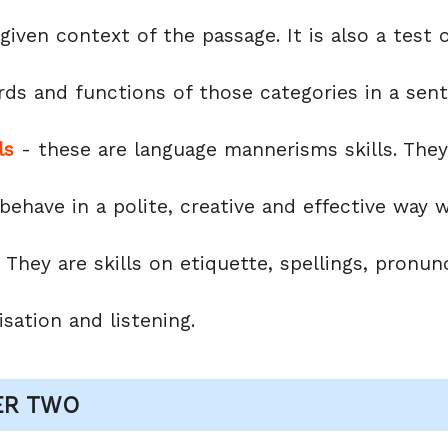
e given context of the passage. It is also a tes
rds and functions of those categories in a sen
ls
- these are language mannerisms skills. They 
 behave in a polite, creative and effective way
 They are skills on etiquette, spellings, pronunc
sation and listening.
ER TWO