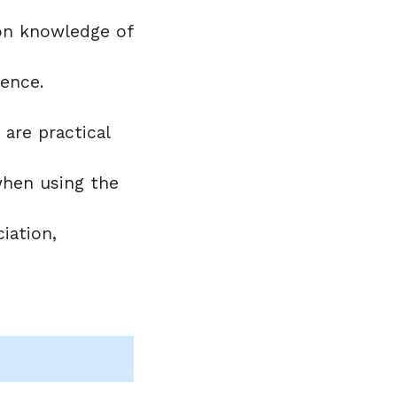
t on knowledge of
tence.
are practical
 when using the
iation,