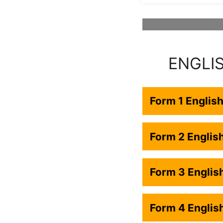
ENGLI
Form 1 Englis
Form 2 Engli
Form 3 Engli
Form 4 Engli