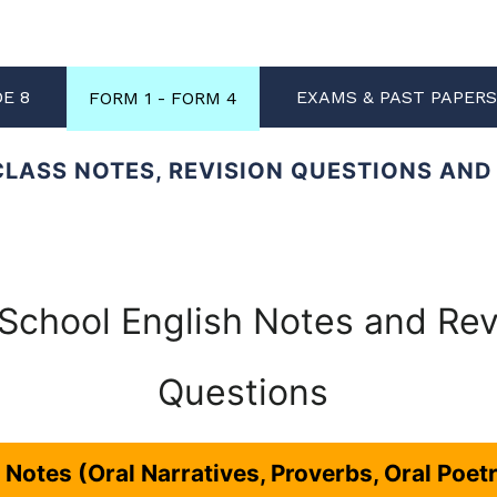
DE 8
EXAMS & PAST PAPER
FORM 1 - FORM 4
CLASS NOTES, REVISION QUESTIONS AN
School English Notes and Rev
Questions
e Notes (Oral Narratives, Proverbs, Oral Poet