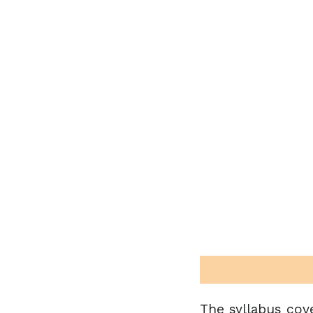
The syllabus cov