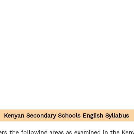
Kenyan Secondary Schools English Syllabus
ers the following areas as examined in the Keny