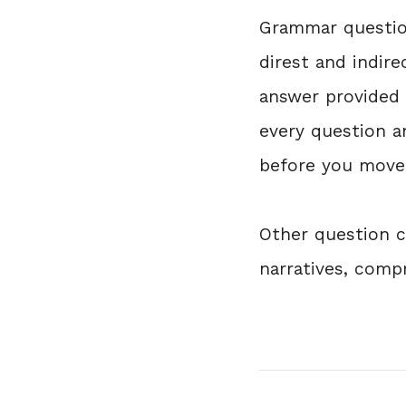
Grammar question
direst and indir
answer provided t
every question a
before you move 
Other question ca
narratives, com