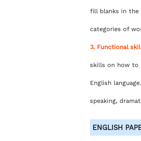
fill blanks in th
categories of wo
3. Functional skil
skills on how to
English language.
speaking, dramati
ENGLISH PAP