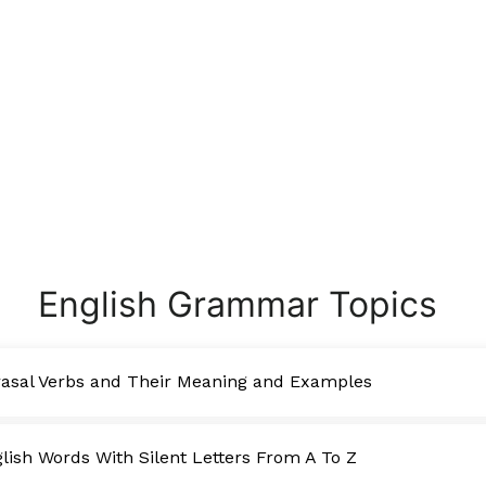
English Grammar Topics
asal Verbs and Their Meaning and Examples
ish Words With Silent Letters From A To Z