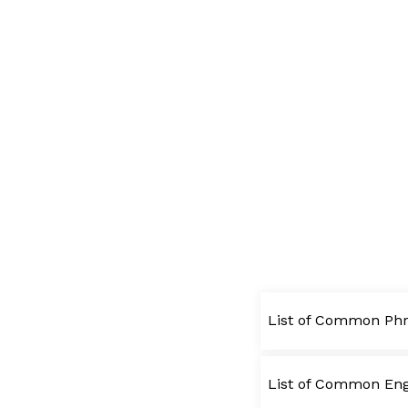
List of Common Phr
List of Common Engl