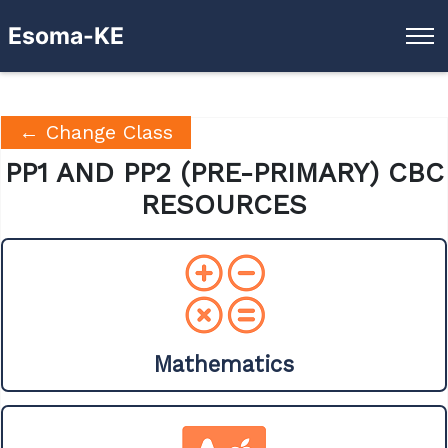
Esoma-KE
← Change Class
PP1 AND PP2 (PRE-PRIMARY) CBC
RESOURCES
Mathematics