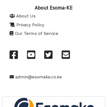
About Esoma-KE
About Us
Privacy Policy
Our Terms of Service
admin@esomake.co.ke