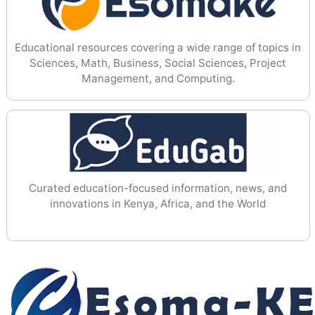
Educational resources covering a wide range of topics in
Sciences, Math, Business, Social Sciences, Project
Management, and Computing.
Curated education-focused information, news, and
innovations in Kenya, Africa, and the World