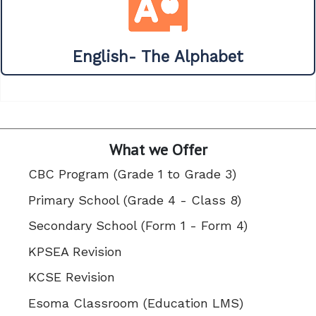
English- The Alphabet
What we Offer
CBC Program (Grade 1 to Grade 3)
Primary School (Grade 4 - Class 8)
Secondary School (Form 1 - Form 4)
KPSEA Revision
KCSE Revision
Esoma Classroom (Education LMS)