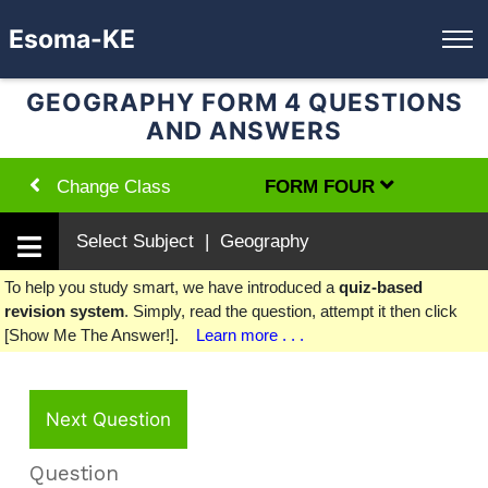
Esoma-KE
GEOGRAPHY FORM 4 QUESTIONS
AND ANSWERS
Change Class
FORM FOUR
Select Subject | Geography
To help you study smart, we have introduced a
quiz-based
revision system
. Simply, read the question, attempt it then click
[Show Me The Answer!].
Learn more . . .
Next Question
Question