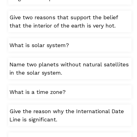
Give two reasons that support the belief
that the interior of the earth is very hot.
What is solar system?
Name two planets without natural satellites
in the solar system.
What is a time zone?
Give the reason why the International Date
Line is significant.