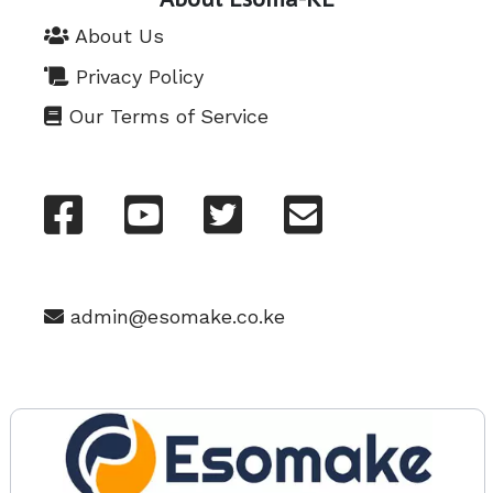
About Us
Privacy Policy
Our Terms of Service
admin@esomake.co.ke