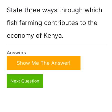
State three ways through which
fish farming contributes to the
economy of Kenya.
Answers
Show Me The Answer!
Next Question