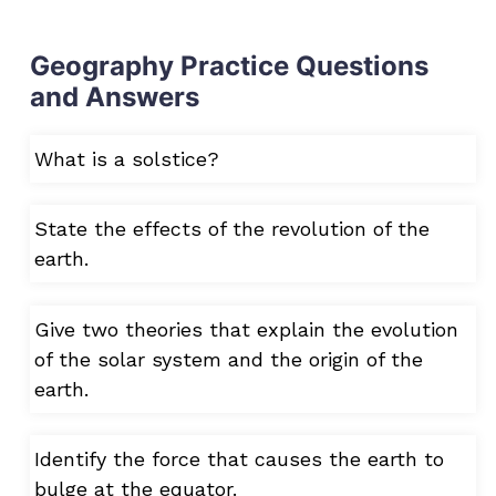
Geography Practice Questions
and Answers
What is a solstice?
State the effects of the revolution of the
earth.
Give two theories that explain the evolution
of the solar system and the origin of the
earth.
Identify the force that causes the earth to
bulge at the equator.