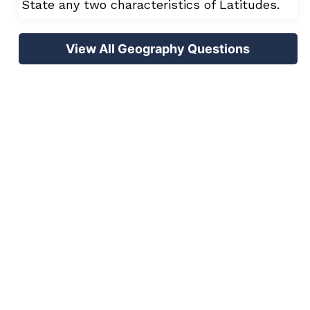
State any two characteristics of Latitudes.
View All Geography Questions