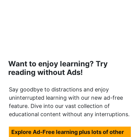
Want to enjoy learning? Try
reading without Ads!
Say goodbye to distractions and enjoy
uninterrupted learning with our new ad-free
feature. Dive into our vast collection of
educational content without any interruptions.
Explore Ad-Free learning plus lots of other