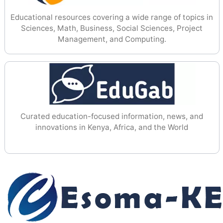
Educational resources covering a wide range of topics in
Sciences, Math, Business, Social Sciences, Project
Management, and Computing.
Curated education-focused information, news, and
innovations in Kenya, Africa, and the World