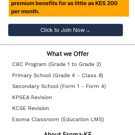
premium benefits for as little as KES 200
per month.
Click to Join Now→
What we Offer
CBC Program (Grade 1 to Grade 3)
Primary School (Grade 4 - Class 8)
Secondary School (Form 1 - Form 4)
KPSEA Revision
KCSE Revision
Esoma Classroom (Education LMS)
About Esoma-KE