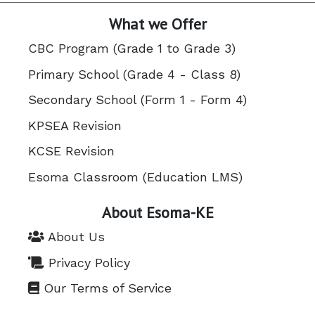
What we Offer
CBC Program (Grade 1 to Grade 3)
Primary School (Grade 4 - Class 8)
Secondary School (Form 1 - Form 4)
KPSEA Revision
KCSE Revision
Esoma Classroom (Education LMS)
About Esoma-KE
About Us
Privacy Policy
Our Terms of Service