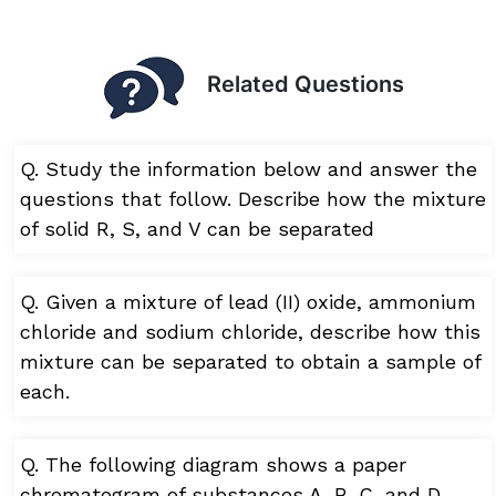
Related Questions
Q. Study the information below and answer the
questions that follow. Describe how the mixture
of solid R, S, and V can be separated
Q. Given a mixture of lead (II) oxide, ammonium
chloride and sodium chloride, describe how this
mixture can be separated to obtain a sample of
each.
Q. The following diagram shows a paper
chromatogram of substances A, B, C, and D