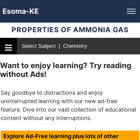
Esoma-KE
PROPERTIES OF AMMONIA GAS
Select Subject | Chemistry
Want to enjoy learning? Try reading
without Ads!
Say goodbye to distractions and enjoy
uninterrupted learning with our new ad-free
feature. Dive into our vast collection of educational
content without any interruptions.
Explore Ad-Free learning plus lots of other