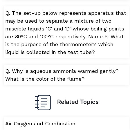
Q. The set-up below represents apparatus that
may be used to separate a mixture of two
miscible liquids 'C' and 'D' whose boiling points
are 80°C and 100°C respectively. Name B. What
is the purpose of the thermometer? Which
liquid is collected in the test tube?
Q. Why is aqueous ammonia warmed gently?
What is the color of the flame?
Related Topics
Air Oxygen and Combustion