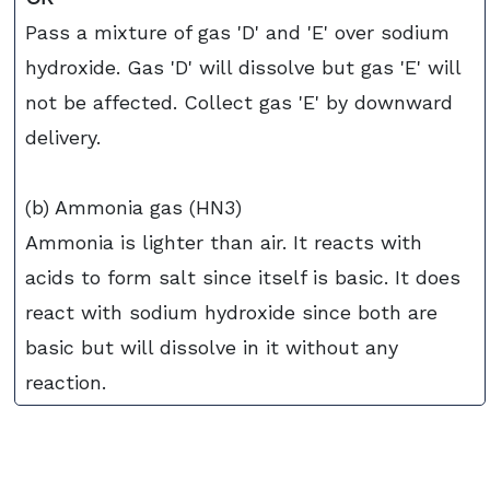
Pass a mixture of gas 'D' and 'E' over sodium
hydroxide. Gas 'D' will dissolve but gas 'E' will
not be affected. Collect gas 'E' by downward
delivery.
(b) Ammonia gas (HN3)
Ammonia is lighter than air. It reacts with
acids to form salt since itself is basic. It does
react with sodium hydroxide since both are
basic but will dissolve in it without any
reaction.