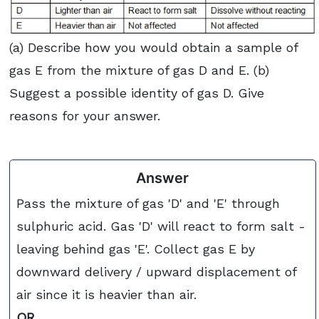
(a) Describe how you would obtain a sample of
gas E from the mixture of gas D and E. (b)
Suggest a possible identity of gas D. Give
reasons for your answer.
Answer
Pass the mixture of gas 'D' and 'E' through
sulphuric acid. Gas 'D' will react to form salt -
leaving behind gas 'E'. Collect gas E by
downward delivery / upward displacement of
air since it is heavier than air.
OR