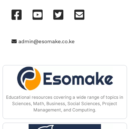
admin@esomake.co.ke
Educational resources covering a wide range of topics in
Sciences, Math, Business, Social Sciences, Project
Management, and Computing.