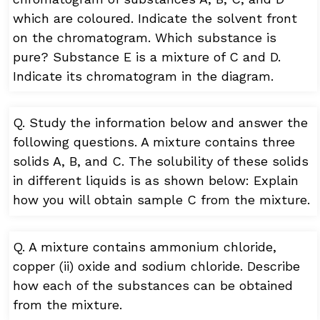
which are coloured. Indicate the solvent front
on the chromatogram. Which substance is
pure? Substance E is a mixture of C and D.
Indicate its chromatogram in the diagram.
Q. Study the information below and answer the
following questions. A mixture contains three
solids A, B, and C. The solubility of these solids
in different liquids is as shown below: Explain
how you will obtain sample C from the mixture.
Q. A mixture contains ammonium chloride,
copper (ii) oxide and sodium chloride. Describe
how each of the substances can be obtained
from the mixture.