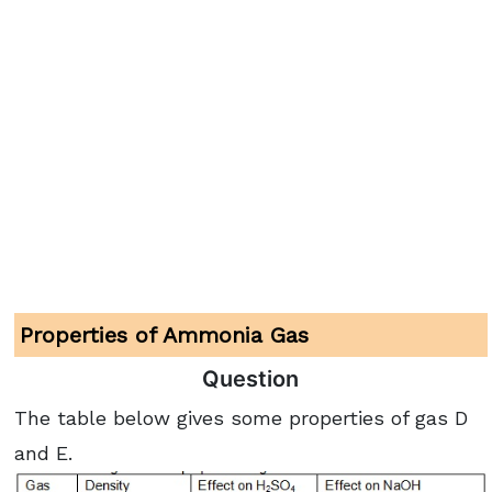
Properties of Ammonia Gas
Question
The table below gives some properties of gas D
and E.