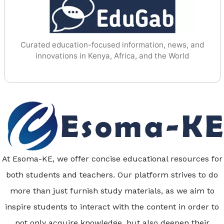
Curated education-focused information, news, and
innovations in Kenya, Africa, and the World
At Esoma-KE, we offer concise educational resources for
both students and teachers. Our platform strives to do
more than just furnish study materials, as we aim to
inspire students to interact with the content in order to
not only acquire knowledge, but also deepen their