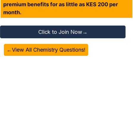
premium benefits for as little as KES 200 per
month.
Click to Join Now→
←View All Chemistry Questions!