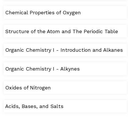
Chemical Properties of Oxygen
Structure of the Atom and The Periodic Table
Organic Chemistry I - Introduction and Alkanes
Organic Chemistry I - Alkynes
Oxides of Nitrogen
Acids, Bases, and Salts