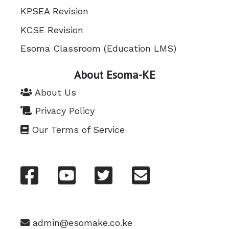
KPSEA Revision
KCSE Revision
Esoma Classroom (Education LMS)
About Esoma-KE
About Us
Privacy Policy
Our Terms of Service
admin@esomake.co.ke