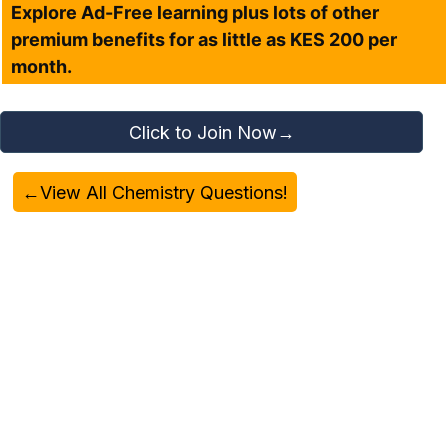
Explore Ad-Free learning plus lots of other
premium benefits for as little as KES 200 per
month.
Click to Join Now→
←View All Chemistry Questions!