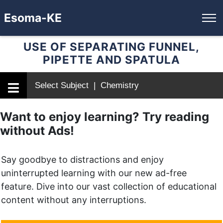
Esoma-KE
USE OF SEPARATING FUNNEL,
PIPETTE AND SPATULA
Select Subject | Chemistry
Want to enjoy learning? Try reading
without Ads!
Say goodbye to distractions and enjoy
uninterrupted learning with our new ad-free
feature. Dive into our vast collection of educational
content without any interruptions.