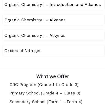
Organic Chemistry I - Introduction and Alkanes
Organic Chemistry I - Alkenes
Organic Chemistry I - Alkynes
Oxides of Nitrogen
What we Offer
CBC Program (Grade 1 to Grade 3)
Primary School (Grade 4 - Class 8)
Secondary School (Form 1 - Form 4)