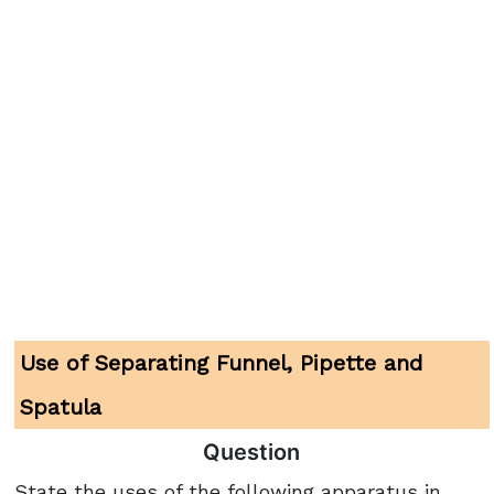
Use of Separating Funnel, Pipette and
Spatula
Question
State the uses of the following apparatus in