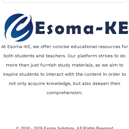
At Esoma-KE, we offer concise educational resources for
both students and teachers. Our platform strives to do
more than just furnish study materials, as we aim to
inspire students to interact with the content in order to
not only acquire knowledge, but also deepen their
comprehension.
© 2018 - 2026 Esoma Solutions. All Rights Reserved