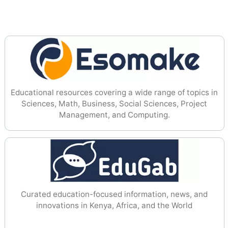
Educational resources covering a wide range of topics in
Sciences, Math, Business, Social Sciences, Project
Management, and Computing.
Curated education-focused information, news, and
innovations in Kenya, Africa, and the World