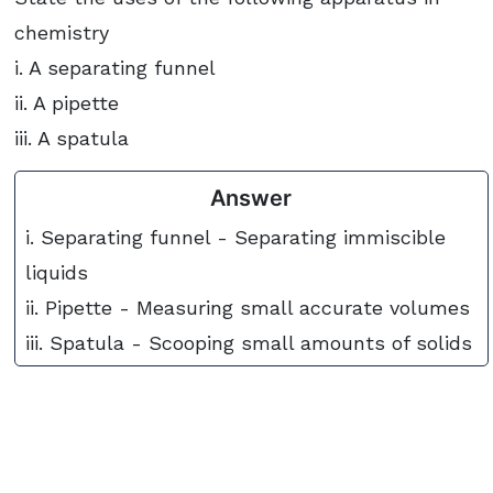
chemistry
i. A separating funnel
ii. A pipette
iii. A spatula
Answer
i. Separating funnel - Separating immiscible
liquids
ii. Pipette - Measuring small accurate volumes
iii. Spatula - Scooping small amounts of solids