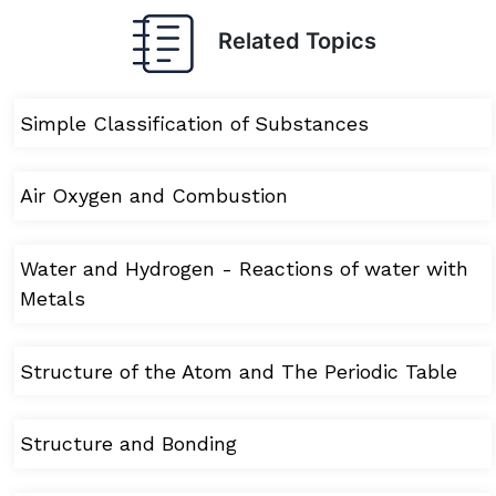
Related Topics
Simple Classification of Substances
Air Oxygen and Combustion
Water and Hydrogen - Reactions of water with
Metals
Structure of the Atom and The Periodic Table
Structure and Bonding