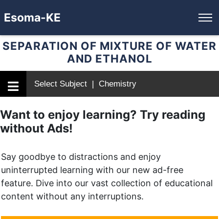
Esoma-KE
SEPARATION OF MIXTURE OF WATER
AND ETHANOL
Select Subject | Chemistry
Want to enjoy learning? Try reading
without Ads!
Say goodbye to distractions and enjoy
uninterrupted learning with our new ad-free
feature. Dive into our vast collection of educational
content without any interruptions.