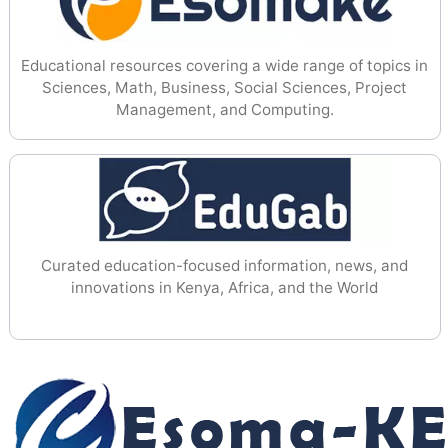
Educational resources covering a wide range of topics in
Sciences, Math, Business, Social Sciences, Project
Management, and Computing.
Curated education-focused information, news, and
innovations in Kenya, Africa, and the World