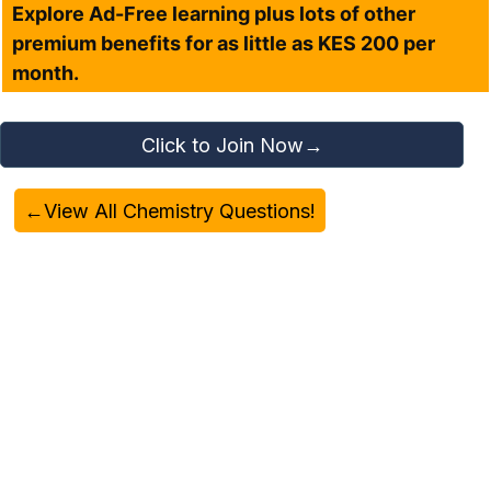
Explore Ad-Free learning plus lots of other
premium benefits for as little as KES 200 per
month.
Click to Join Now→
←View All Chemistry Questions!