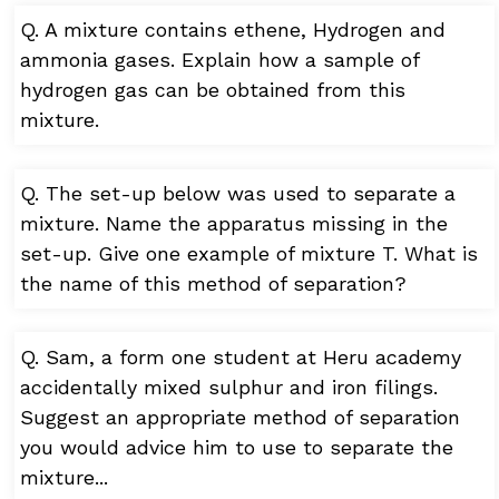
Q. A mixture contains ethene, Hydrogen and
ammonia gases. Explain how a sample of
hydrogen gas can be obtained from this
mixture.
Q. The set-up below was used to separate a
mixture. Name the apparatus missing in the
set-up. Give one example of mixture T. What is
the name of this method of separation?
Q. Sam, a form one student at Heru academy
accidentally mixed sulphur and iron filings.
Suggest an appropriate method of separation
you would advice him to use to separate the
mixture...