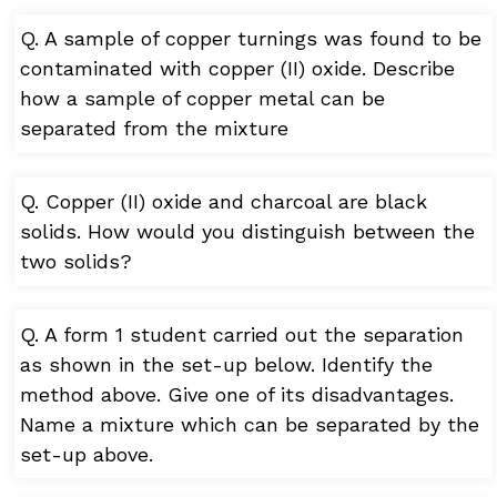
Q. A sample of copper turnings was found to be
contaminated with copper (II) oxide. Describe
how a sample of copper metal can be
separated from the mixture
Q. Copper (II) oxide and charcoal are black
solids. How would you distinguish between the
two solids?
Q. A form 1 student carried out the separation
as shown in the set-up below. Identify the
method above. Give one of its disadvantages.
Name a mixture which can be separated by the
set-up above.