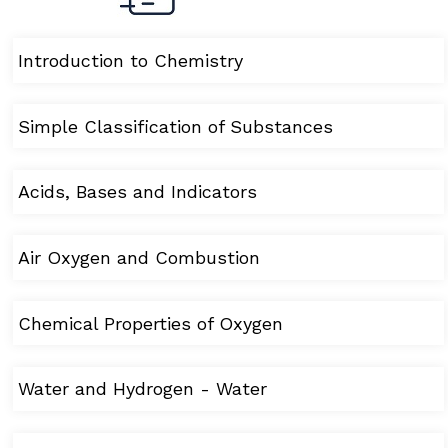
Introduction to Chemistry
Simple Classification of Substances
Acids, Bases and Indicators
Air Oxygen and Combustion
Chemical Properties of Oxygen
Water and Hydrogen - Water