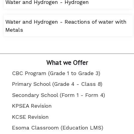
Water and Hydrogen - Hydrogen
Water and Hydrogen - Reactions of water with
Metals
What we Offer
CBC Program (Grade 1 to Grade 3)
Primary School (Grade 4 - Class 8)
Secondary School (Form 1 - Form 4)
KPSEA Revision
KCSE Revision
Esoma Classroom (Education LMS)