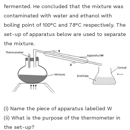
fermented. He concluded that the mixture was
contaminated with water and ethanol with
boiling point of 100°C and 78°C respectively. The
set-up of apparatus below are used to separate
the mixture.
(i) Name the piece of apparatus labelled W
(ii) What is the purpose of the thermometer in
the set-up?