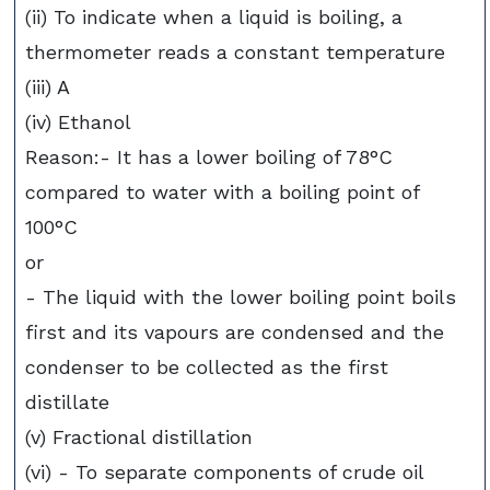
(ii) To indicate when a liquid is boiling, a
thermometer reads a constant temperature
(iii) A
(iv) Ethanol
Reason:- It has a lower boiling of 78°C
compared to water with a boiling point of
100°C
or
- The liquid with the lower boiling point boils
first and its vapours are condensed and the
condenser to be collected as the first
distillate
(v) Fractional distillation
(vi) - To separate components of crude oil