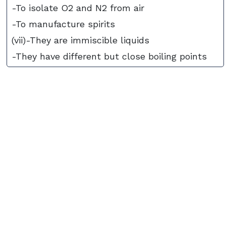
-To isolate O2 and N2 from air
-To manufacture spirits
(vii)-They are immiscible liquids
-They have different but close boiling points