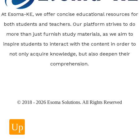
At Esoma-KE, we offer concise educational resources for
both students and teachers. Our platform strives to do
more than just furnish study materials, as we aim to
inspire students to interact with the content in order to
not only acquire knowledge, but also deepen their
comprehension.
© 2018 - 2026 Esoma Solutions. All Rights Reserved