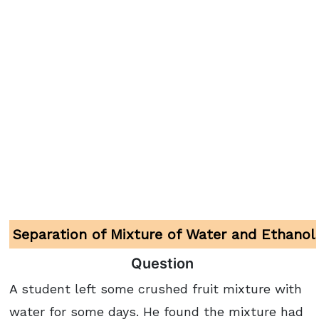
Separation of Mixture of Water and Ethanol
Question
A student left some crushed fruit mixture with
water for some days. He found the mixture had