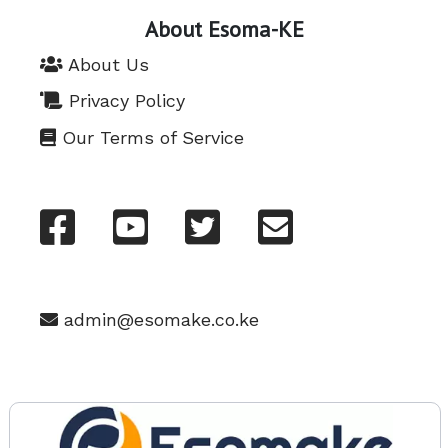
About Esoma-KE
About Us
Privacy Policy
Our Terms of Service
admin@esomake.co.ke