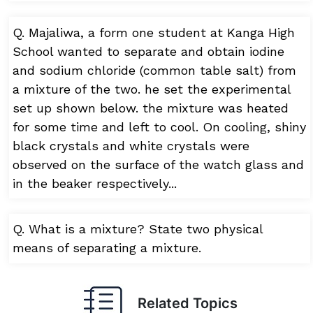
Q. Majaliwa, a form one student at Kanga High
School wanted to separate and obtain iodine
and sodium chloride (common table salt) from
a mixture of the two. he set the experimental
set up shown below. the mixture was heated
for some time and left to cool. On cooling, shiny
black crystals and white crystals were
observed on the surface of the watch glass and
in the beaker respectively...
Q. What is a mixture? State two physical
means of separating a mixture.
Related Topics