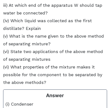
iii) At which end of the apparatus W should tap
water be connected?
(iv) Which liquid was collected as the first
distillate? Explain
(v) What is the name given to the above method
of separating mixture?
(vi) State two applications of the above method
of separating mixtures
(vi) What properties of the mixture makes it
possible for the component to be separated by
the above methods?
Answer
(i) Condenser