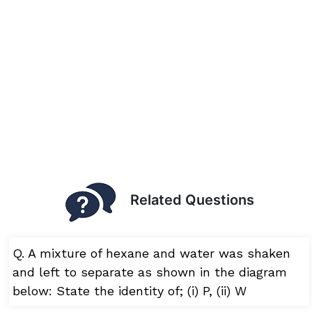
Related Questions
Q. A mixture of hexane and water was shaken
and left to separate as shown in the diagram
below: State the identity of; (i) P, (ii) W