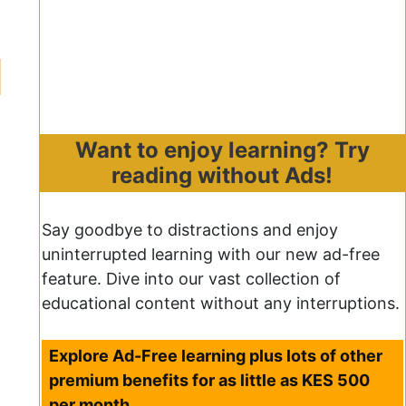
Want to enjoy learning? Try
reading without Ads!
Say goodbye to distractions and enjoy
uninterrupted learning with our new ad-free
feature. Dive into our vast collection of
educational content without any interruptions.
Explore Ad-Free learning plus lots of other
premium benefits for as little as KES 500
per month.