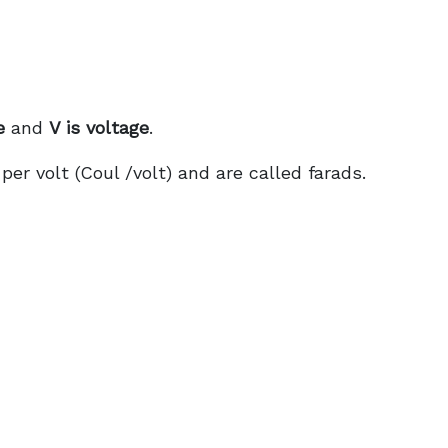
e
and
V is voltage
.
er volt (Coul /volt) and are called farads.