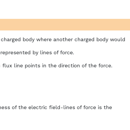
d a charged body where another charged body would
represented by lines of force.
 flux line points in the direction of the force.
ess of the electric field-lines of force is the