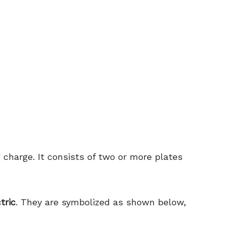
g charge. It consists of two or more plates
tric
. They are symbolized as shown below,