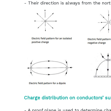
- Their direction is always from the nort
Charge distribution on conductors’ su
- A proof plane is used to determine cha