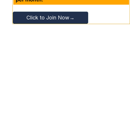
Click to Join Now→