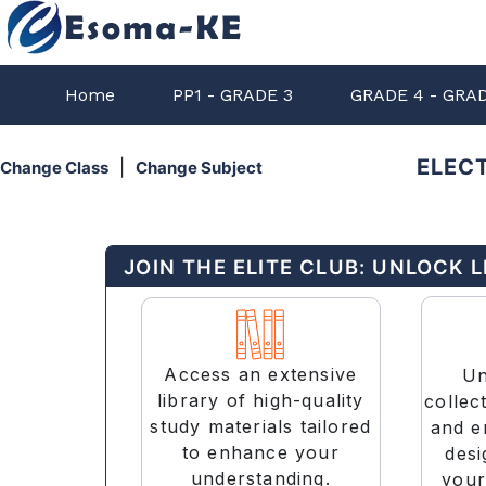
Home
PP1 - GRADE 3
GRADE 4 - GRA
ELECT
|
Change Class
Change Subject
JOIN THE ELITE CLUB: UNLOCK 
Access an extensive
Un
library of high-quality
collec
study materials tailored
and e
to enhance your
desi
understanding.
your