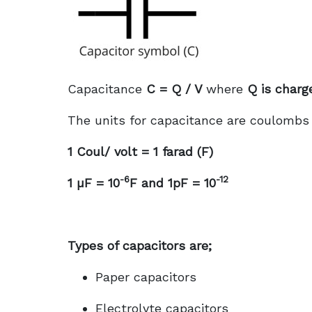
Capacitance
C = Q / V
where
Q is charg
The units for capacitance are coulombs p
1 Coul/ volt = 1 farad (F)
-6
-12
1 µF = 10
F and 1pF = 10
Types of capacitors are;
Paper capacitors
Electrolyte capacitors