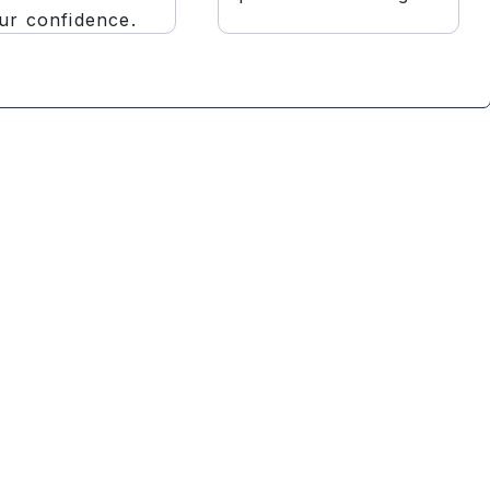
ur confidence.