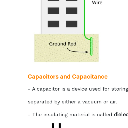
Capacitors and Capacitance
- A capacitor is a device used for storin
separated by either a vacuum or air.
- The insulating material is called
dielec