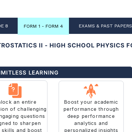
DE 8
EXAMS & PAST PAPER
FORM 1 - FORM 4
ROSTATICS II - HIGH SCHOOL PHYSICS 
LIMITLESS LEARNING
Boost your academic
lock an entire
performance through
tion of challenging
deep performance
ngaging questions
analytics and
gned to sharpen
personalized insights
 skills and boost