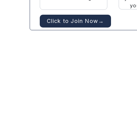
yo
Click to Join Now→