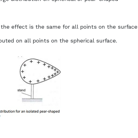
 the effect is the same for all points on the surface
buted on all points on the spherical surface.