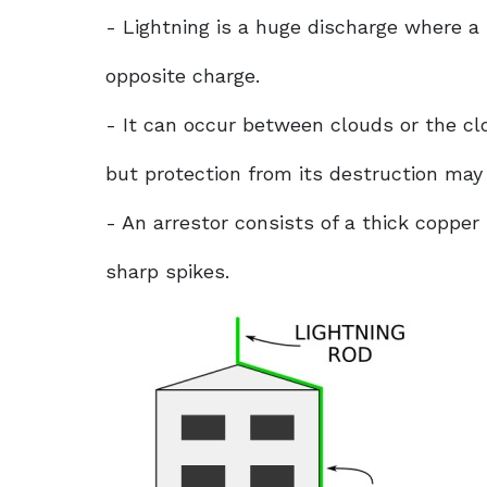
- Lightning is a huge discharge where a
opposite charge.
- It can occur between clouds or the cl
but protection from its destruction may
- An arrestor consists of a thick copper 
sharp spikes.