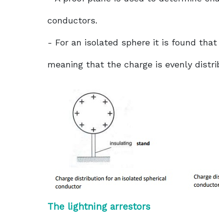
conductors.
- For an isolated sphere it is found that
meaning that the charge is evenly distri
The lightning arrestors