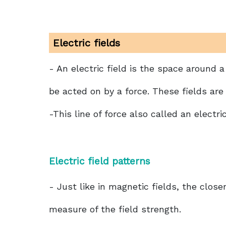
Electric fields
- An electric field is the space aroun
be acted on by a force. These fields are 
-This line of force also called an electric
Electric field patterns
- Just like in magnetic fields, the closen
measure of the field strength.