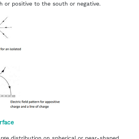
h or positive to the south or negative.
rface
rge distribution on spherical or pear-shaped