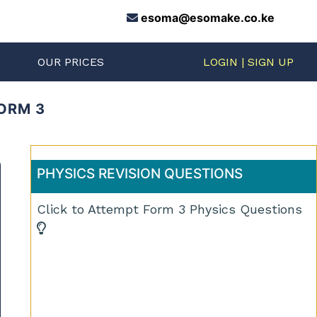
esoma@esomake.co.ke
S
OUR PRICES
LOGIN | SIGN UP
FORM 3
PHYSICS REVISION QUESTIONS
Click to Attempt Form 3 Physics Questions