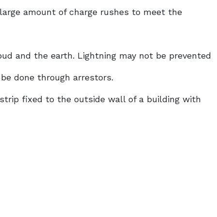
 large amount of charge rushes to meet the
oud and the earth. Lightning may not be prevented
 be done through arrestors.
strip fixed to the outside wall of a building with