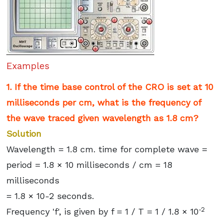
Examples
1. If the time base control of the CRO is set at 10
milliseconds per cm, what is the frequency of
the wave traced given wavelength as 1.8 cm?
Solution
Wavelength = 1.8 cm. time for complete wave =
period = 1.8 × 10 milliseconds / cm = 18
milliseconds
= 1.8 × 10-2 seconds.
-2
Frequency 'f', is given by f = 1 / T = 1 / 1.8 × 10