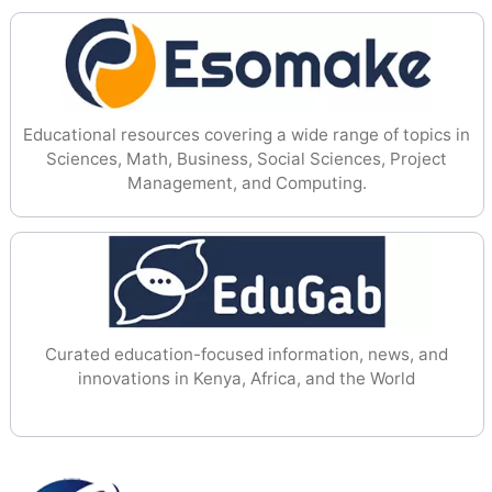
Educational resources covering a wide range of topics in
Sciences, Math, Business, Social Sciences, Project
Management, and Computing.
Curated education-focused information, news, and
innovations in Kenya, Africa, and the World