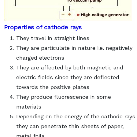
Properties of cathode rays
They travel in straight lines
They are particulate in nature i.e. negatively
charged electrons
They are affected by both magnetic and
electric fields since they are deflected
towards the positive plates
They produce fluorescence in some
materials
Depending on the energy of the cathode rays
they can penetrate thin sheets of paper,
metal foils