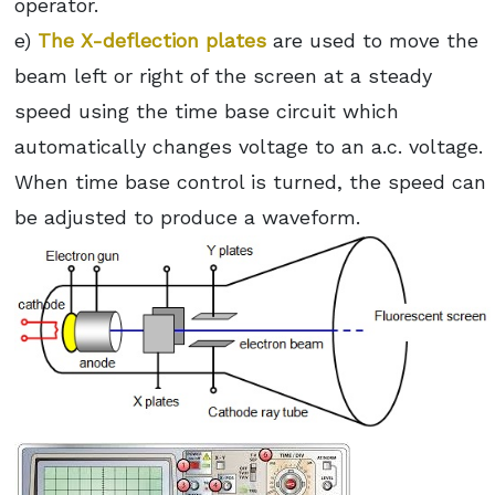
operator.
e)
The X-deflection plates
are used to move the
beam left or right of the screen at a steady
speed using the time base circuit which
automatically changes voltage to an a.c. voltage.
When time base control is turned, the speed can
be adjusted to produce a waveform.