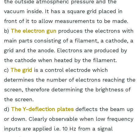
the outside atmospheric pressure and the
vacuum inside. It has a square grid placed in
front of it to allow measurements to be made.
b)
The electron gun
produces the electrons with
main parts consisting of a filament, a cathode, a
grid and the anode. Electrons are produced by
the cathode when heated by the filament.
c)
The grid
is a control electrode which
determines the number of electrons reaching the
screen, therefore determining the brightness of
the screen.
d)
The Y-deflection plates
deflects the beam up
or down. Clearly observable when low frequency
inputs are applied i.e. 10 Hz from a signal