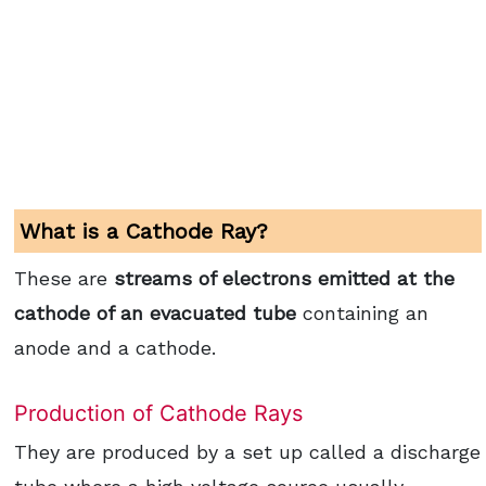
What is a Cathode Ray?
These are
streams of electrons emitted at the
cathode of an evacuated tube
containing an
anode and a cathode.
Production of Cathode Rays
They are produced by a set up called a discharge