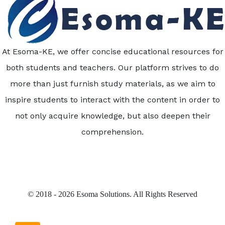
At Esoma-KE, we offer concise educational resources for
both students and teachers. Our platform strives to do
more than just furnish study materials, as we aim to
inspire students to interact with the content in order to
not only acquire knowledge, but also deepen their
comprehension.
© 2018 - 2026 Esoma Solutions. All Rights Reserved