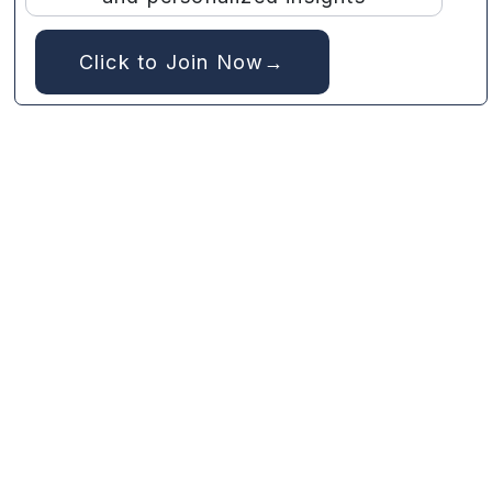
Click to Join Now→