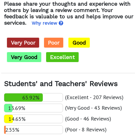
Please share your thoughts and experience with
others by leaving a review comment. Your
feedback is valuable to us and helps improve our
services.
Why review
Very Poor
Poor
Good
Very Good
Excellent
Students' and Teachers' Reviews
(Excellent - 207 Reviews)
65.92%
(Very Good - 43 Reviews)
13.69%
(Good - 46 Reviews)
14.65%
(Poor - 8 Reviews)
2.55%