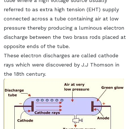
tube where a high voltage source usually
referred to as extra high tension (EHT) supply
connected across a tube containing air at low
pressure thereby producing a luminous electron
discharge between the two brass rods placed at
opposite ends of the tube.
These electron discharges are called cathode
rays which were discovered by J.J Thomson in
the 18th century.