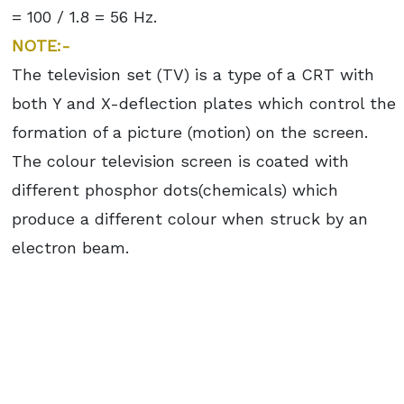
= 100 / 1.8 = 56 Hz.
NOTE:-
The television set (TV) is a type of a CRT with
both Y and X-deflection plates which control the
formation of a picture (motion) on the screen.
The colour television screen is coated with
different phosphor dots(chemicals) which
produce a different colour when struck by an
electron beam.