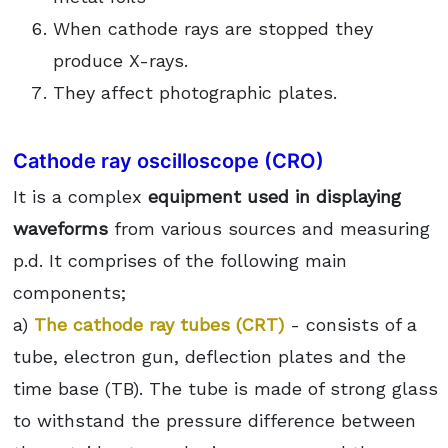
When cathode rays are stopped they
produce X-rays.
They affect photographic plates.
Cathode ray oscilloscope (CRO)
It is a complex
equipment used in displaying
waveforms
from various sources and measuring
p.d. It comprises of the following main
components;
a)
The cathode ray tubes (CRT)
- consists of a
tube, electron gun, deflection plates and the
time base (TB). The tube is made of strong glass
to withstand the pressure difference between