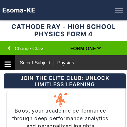
Esoma-KE
CATHODE RAY - HIGH SCHOOL
PHYSICS FORM 4
Change Class
FORM ONE
Select Subject | Physics
JOIN THE ELITE CLUB: UNLOCK
LIMITLESS LEARNING
Boost your academic performance
through deep performance analytics
and personalized insights