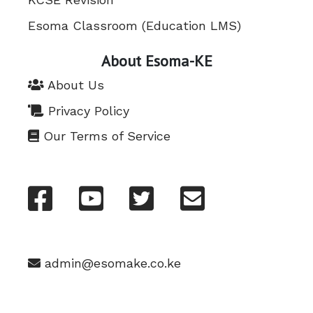
Esoma Classroom (Education LMS)
About Esoma-KE
About Us
Privacy Policy
Our Terms of Service
admin@esomake.co.ke