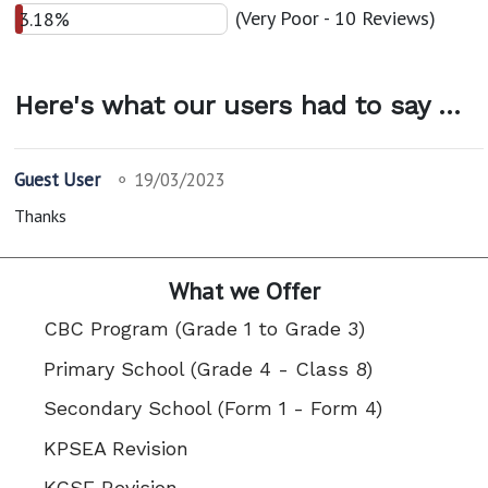
(Very Poor - 10 Reviews)
3.18%
Here's what our users had to say ...
Guest User
⚬
19/03/2023
Thanks
What we Offer
CBC Program (Grade 1 to Grade 3)
Primary School (Grade 4 - Class 8)
Secondary School (Form 1 - Form 4)
KPSEA Revision
KCSE Revision