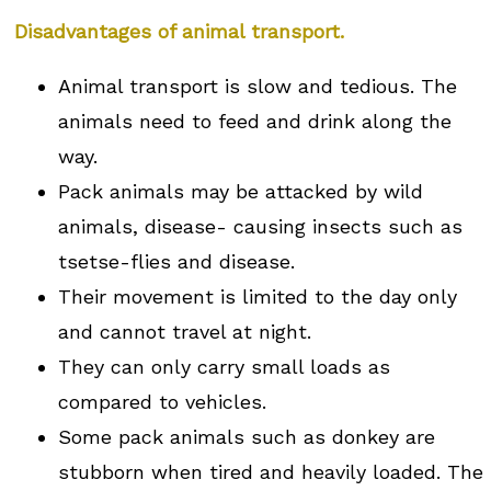
Disadvantages of animal transport.
Animal transport is slow and tedious. The
animals need to feed and drink along the
way.
Pack animals may be attacked by wild
animals, disease- causing insects such as
tsetse-flies and disease.
Their movement is limited to the day only
and cannot travel at night.
They can only carry small loads as
compared to vehicles.
Some pack animals such as donkey are
stubborn when tired and heavily loaded. The