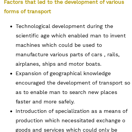
Factors that led to the development of various
forms of transport
Technological development during the
scientific age which enabled man to invent
machines which could be used to
manufacture various parts of cars , rails,
airplanes, ships and motor boats.
Expansion of geographical knowledge
encouraged the development of transport so
as to enable man to search new places
faster and more safely.
Introduction of specialization as a means of
production which necessitated exchange o
goods and services which could only be