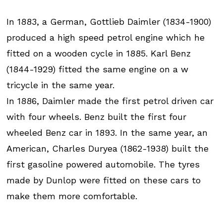
In 1883, a German, Gottlieb Daimler (1834-1900)
produced a high speed petrol engine which he
fitted on a wooden cycle in 1885. Karl Benz
(1844-1929) fitted the same engine on a w
tricycle in the same year.
In 1886, Daimler made the first petrol driven car
with four wheels. Benz built the first four
wheeled Benz car in 1893. In the same year, an
American, Charles Duryea (1862-1938) built the
first gasoline powered automobile. The tyres
made by Dunlop were fitted on these cars to
make them more comfortable.