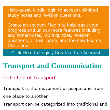
Hello guest, kindly login to access unlimited
study notes and revision questions.
Create an account / login to help track your
progress and unlock more features including
additional notes, rapid quizzes, revision
questions, virtual library, and the new Esoma
Classroom
Click Here to Login / Create a free Account
Transport and Communication
Definition of Transport.
Transport is the movement of people and from
one place to another.
Transport can be categorized into traditional and