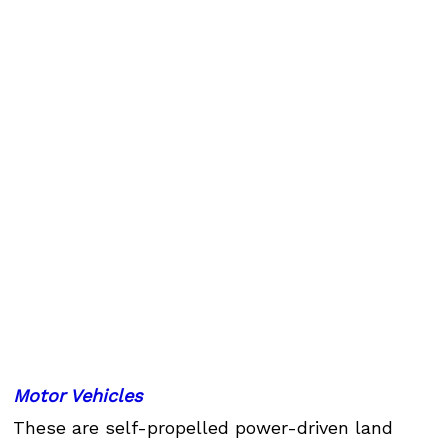
Motor Vehicles
These are self-propelled power-driven land