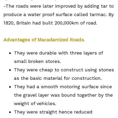
-The roads were later improved by adding tar to
produce a water proof surface called tarmac. By
1820, Britain had built 200,000km of road.
Advantages of Macadamized Roads.
They were durable with three layers of
small broken stores.
They were cheap to construct using stones
as the basic material for construction.
They had a smooth motoring surface since
the gravel layer was bound together by the
weight of vehicles.
They were straight hence reduced