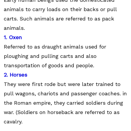
animals to carry loads on their backs or pull
carts. Such animals are referred to as pack
animals.
1. Oxen
Referred to as draught animals used for
ploughing and pulling carts and also
transportation of goods and people.
2. Horses
They were first rode but were later trained to
pull wagons, chariots and passenger coaches. in
the Roman empire, they carried soldiers during
war. (Soldiers on horseback are referred to as
cavalry.