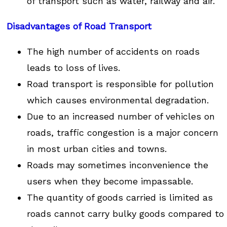
of transport such as water, railway and air.
Disadvantages of Road Transport
The high number of accidents on roads
leads to loss of lives.
Road transport is responsible for pollution
which causes environmental degradation.
Due to an increased number of vehicles on
roads, traffic congestion is a major concern
in most urban cities and towns.
Roads may sometimes inconvenience the
users when they become impassable.
The quantity of goods carried is limited as
roads cannot carry bulky goods compared to