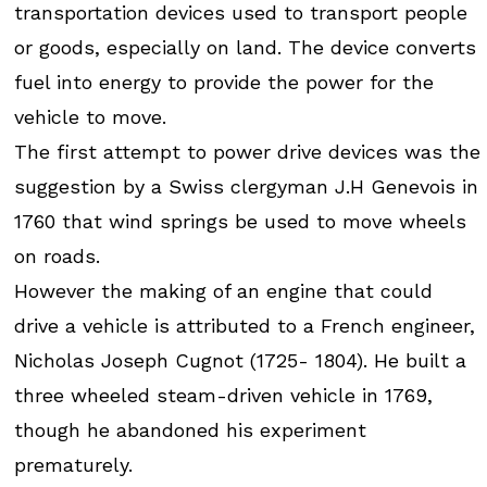
transportation devices used to transport people
or goods, especially on land. The device converts
fuel into energy to provide the power for the
vehicle to move.
The first attempt to power drive devices was the
suggestion by a Swiss clergyman J.H Genevois in
1760 that wind springs be used to move wheels
on roads.
However the making of an engine that could
drive a vehicle is attributed to a French engineer,
Nicholas Joseph Cugnot (1725- 1804). He built a
three wheeled steam-driven vehicle in 1769,
though he abandoned his experiment
prematurely.