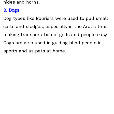
hides and horns.
9. Dogs.
Dog types like Bouriers were used to pull small
carts and sledges, especially in the Arctic thus
making transportation of gods and people easy.
Dogs are also used in guiding blind people in
sports and as pets at home.