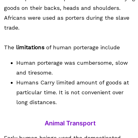
goods on their backs, heads and shoulders.
Africans were used as porters during the slave
trade.
The
limitations
of human porterage include
Human porterage was cumbersome, slow
and tiresome.
Humans Carry limited amount of goods at
particular time. It is not convenient over
long distances.
Animal Transport
Early human beings used the domesticated