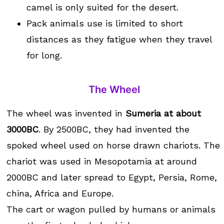
camel is only suited for the desert.
Pack animals use is limited to short
distances as they fatigue when they travel
for long.
The Wheel
The wheel was invented in
Sumeria at about
3000BC
. By 2500BC, they had invented the
spoked wheel used on horse drawn chariots. The
chariot was used in Mesopotamia at around
2000BC and later spread to Egypt, Persia, Rome,
china, Africa and Europe.
The cart or wagon pulled by humans or animals