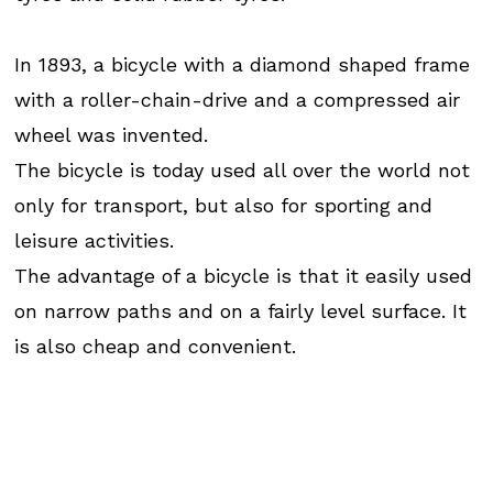
In 1893, a bicycle with a diamond shaped frame
with a roller-chain-drive and a compressed air
wheel was invented.
The bicycle is today used all over the world not
only for transport, but also for sporting and
leisure activities.
The advantage of a bicycle is that it easily used
on narrow paths and on a fairly level surface. It
is also cheap and convenient.