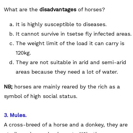
What are the
disadvantages
of horses?
It is highly susceptible to diseases.
It cannot survive in tsetse fly infected areas.
The weight limit of the load it can carry is
120kg.
They are not suitable in arid and semi-arid
areas because they need a lot of water.
NB;
horses are mainly reared by the rich as a
symbol of high social status.
3. Mules.
A cross-breed of a horse and a donkey, they are