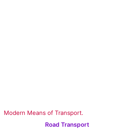
Modern Means of Transport.
Road Transport