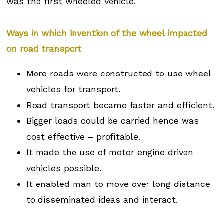
was the first wheeled vehicle.
Ways in which invention of the wheel impacted
on road transport
More roads were constructed to use wheel
vehicles for transport.
Road transport became faster and efficient.
Bigger loads could be carried hence was
cost effective – profitable.
It made the use of motor engine driven
vehicles possible.
It enabled man to move over long distance
to disseminated ideas and interact.