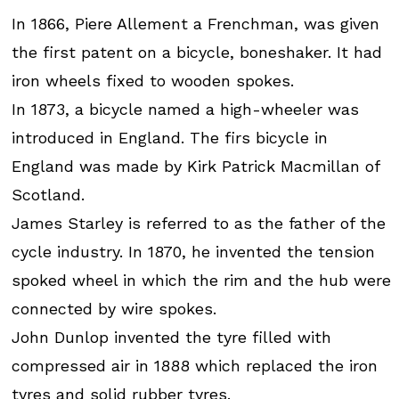
In 1866, Piere Allement a Frenchman, was given
the first patent on a bicycle, boneshaker. It had
iron wheels fixed to wooden spokes.
In 1873, a bicycle named a high-wheeler was
introduced in England. The firs bicycle in
England was made by Kirk Patrick Macmillan of
Scotland.
James Starley is referred to as the father of the
cycle industry. In 1870, he invented the tension
spoked wheel in which the rim and the hub were
connected by wire spokes.
John Dunlop invented the tyre filled with
compressed air in 1888 which replaced the iron
tyres and solid rubber tyres.