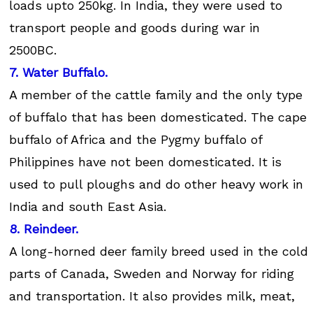
loads upto 250kg. In India, they were used to
transport people and goods during war in
2500BC.
7. Water Buffalo.
A member of the cattle family and the only type
of buffalo that has been domesticated. The cape
buffalo of Africa and the Pygmy buffalo of
Philippines have not been domesticated. It is
used to pull ploughs and do other heavy work in
India and south East Asia.
8. Reindeer.
A long-horned deer family breed used in the cold
parts of Canada, Sweden and Norway for riding
and transportation. It also provides milk, meat,