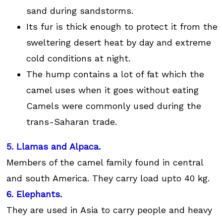
sand during sandstorms.
Its fur is thick enough to protect it from the
sweltering desert heat by day and extreme
cold conditions at night.
The hump contains a lot of fat which the
camel uses when it goes without eating
Camels were commonly used during the
trans-Saharan trade.
5. Llamas and Alpaca.
Members of the camel family found in central
and south America. They carry load upto 40 kg.
6. Elephants.
They are used in Asia to carry people and heavy