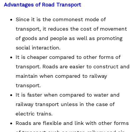
Advantages of Road Transport
Since it is the commonest mode of
transport, it reduces the cost of movement
of goods and people as well as promoting
social interaction.
It is cheaper compared to other forms of
transport. Roads are easier to construct and
maintain when compared to railway
transport.
It is faster when compared to water and
railway transport unless in the case of
electric trains.
Roads are flexible and link with other forms