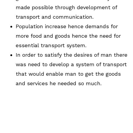
made possible through development of
transport and communication.
Population increase hence demands for
more food and goods hence the need for
essential transport system.
In order to satisfy the desires of man there
was need to develop a system of transport
that would enable man to get the goods
and services he needed so much.