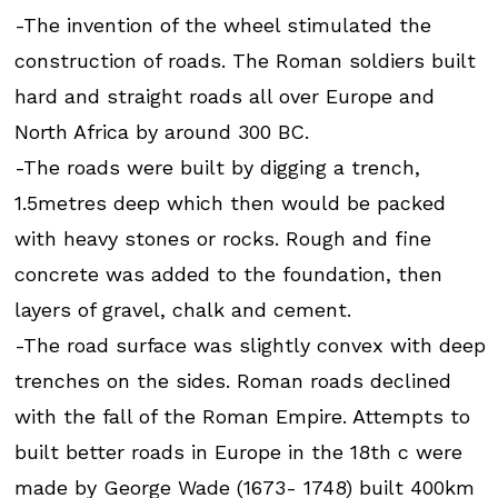
-The invention of the wheel stimulated the
construction of roads. The Roman soldiers built
hard and straight roads all over Europe and
North Africa by around 300 BC.
-The roads were built by digging a trench,
1.5metres deep which then would be packed
with heavy stones or rocks. Rough and fine
concrete was added to the foundation, then
layers of gravel, chalk and cement.
-The road surface was slightly convex with deep
trenches on the sides. Roman roads declined
with the fall of the Roman Empire. Attempts to
built better roads in Europe in the 18th c were
made by George Wade (1673- 1748) built 400km