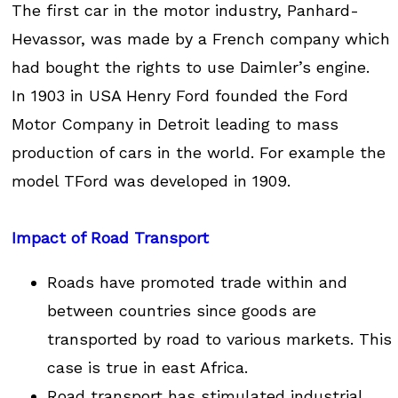
The first car in the motor industry, Panhard-
Hevassor, was made by a French company which
had bought the rights to use Daimler’s engine.
In 1903 in USA Henry Ford founded the Ford
Motor Company in Detroit leading to mass
production of cars in the world. For example the
model TFord was developed in 1909.
Impact of Road Transport
Roads have promoted trade within and
between countries since goods are
transported by road to various markets. This
case is true in east Africa.
Road transport has stimulated industrial