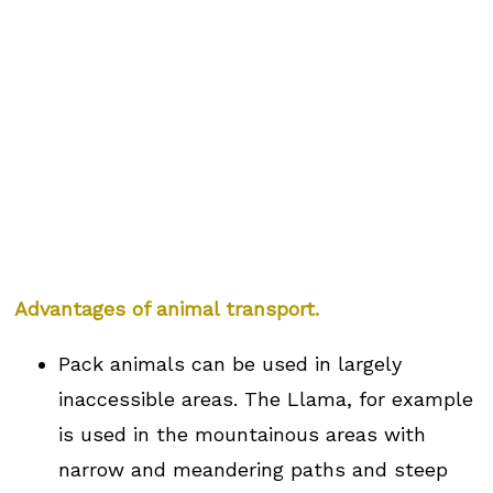
Advantages of animal transport.
Pack animals can be used in largely
inaccessible areas. The Llama, for example
is used in the mountainous areas with
narrow and meandering paths and steep