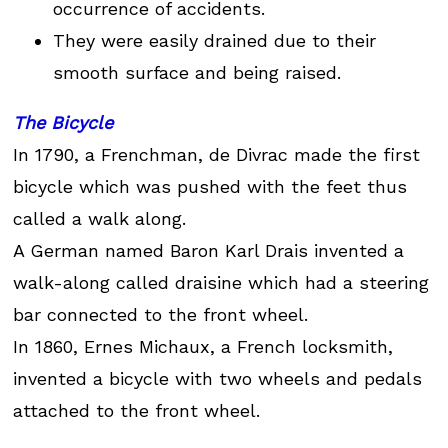
occurrence of accidents.
They were easily drained due to their
smooth surface and being raised.
The Bicycle
In 1790, a Frenchman, de Divrac made the first
bicycle which was pushed with the feet thus
called a walk along.
A German named Baron Karl Drais invented a
walk-along called draisine which had a steering
bar connected to the front wheel.
In 1860, Ernes Michaux, a French locksmith,
invented a bicycle with two wheels and pedals
attached to the front wheel.