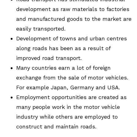
development as raw materials to factories
and manufactured goods to the market are
easily transported.
Development of towns and urban centres
along roads has been as a result of
improved road transport.
Many countries earn a lot of foreign
exchange from the sale of motor vehicles.
For example Japan, Germany and USA.
Employment opportunities are created as
many people work in the motor vehicle
industry while others are employed to
construct and maintain roads.