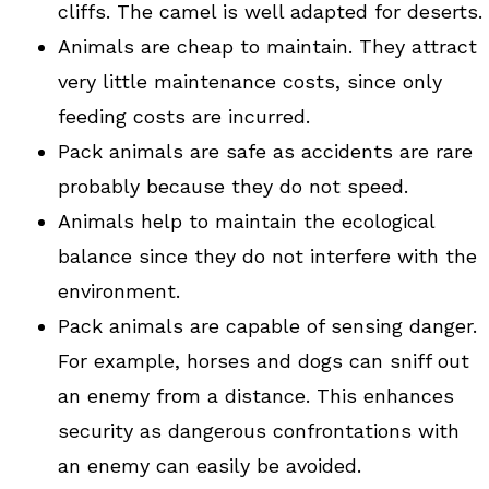
cliffs. The camel is well adapted for deserts.
Animals are cheap to maintain. They attract
very little maintenance costs, since only
feeding costs are incurred.
Pack animals are safe as accidents are rare
probably because they do not speed.
Animals help to maintain the ecological
balance since they do not interfere with the
environment.
Pack animals are capable of sensing danger.
For example, horses and dogs can sniff out
an enemy from a distance. This enhances
security as dangerous confrontations with
an enemy can easily be avoided.