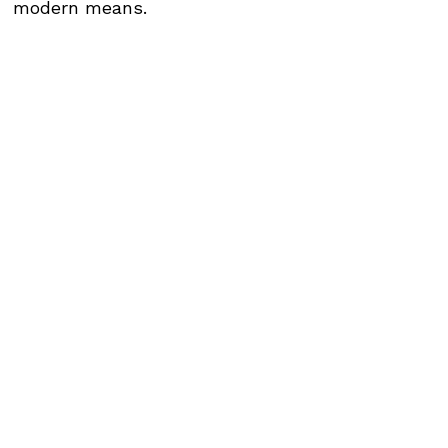
modern means.