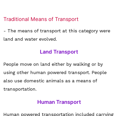
Traditional Means of Transport
- The means of transport at this category were
land and water evolved.
Land Transport
People move on land either by walking or by
using other human powered transport. People
also use domestic animals as a means of
transportation.
Human Transport
Human powered transportation included carrying