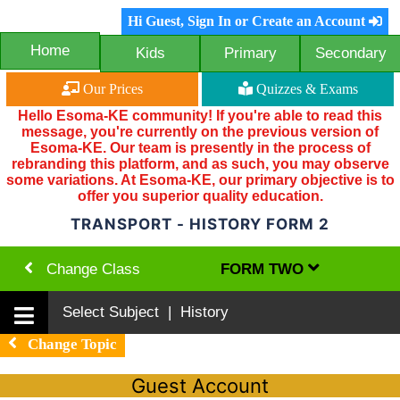
Hi Guest, Sign In or Create an Account
Home
Kids
Primary
Secondary
Our Prices
Quizzes & Exams
Hello Esoma-KE community! If you're able to read this
message, you're currently on the previous version of
Esoma-KE. Our team is presently in the process of
rebranding this platform, and as such, you may observe
some variations. At Esoma-KE, our primary objective is to
offer you superior quality education.
TRANSPORT - HISTORY FORM 2
Change Class
FORM TWO
Select Subject | History
Change Topic
Guest Account