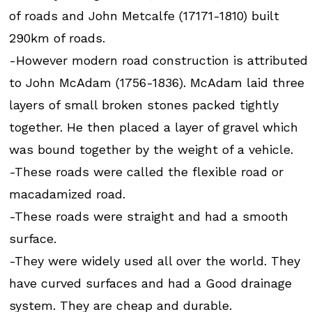
of roads and John Metcalfe (17171-1810) built
290km of roads.
-However modern road construction is attributed
to John McAdam (1756-1836). McAdam laid three
layers of small broken stones packed tightly
together. He then placed a layer of gravel which
was bound together by the weight of a vehicle.
-These roads were called the flexible road or
macadamized road.
-These roads were straight and had a smooth
surface.
-They were widely used all over the world. They
have curved surfaces and had a Good drainage
system. They are cheap and durable.