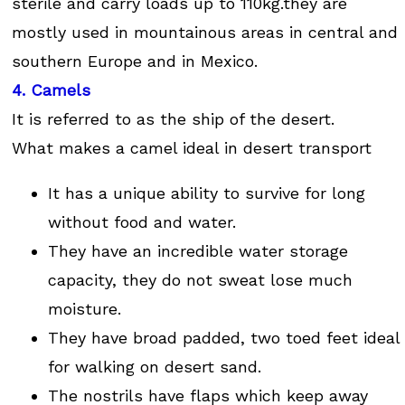
sterile and carry loads up to 110kg.they are
mostly used in mountainous areas in central and
southern Europe and in Mexico.
4. Camels
It is referred to as the ship of the desert.
What makes a camel ideal in desert transport
It has a unique ability to survive for long
without food and water.
They have an incredible water storage
capacity, they do not sweat lose much
moisture.
They have broad padded, two toed feet ideal
for walking on desert sand.
The nostrils have flaps which keep away