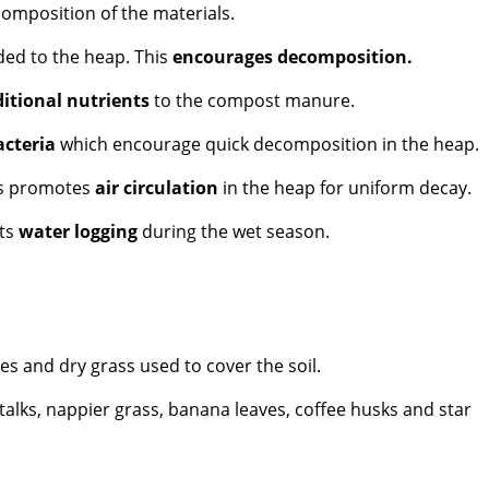
composition of the materials.
ded to the heap. This
encourages decomposition.
itional nutrients
to the compost manure.
acteria
which encourage quick decomposition in the heap.
is promotes
air circulation
in the heap for uniform decay.
nts
water logging
during the wet season.
es and dry grass used to cover the soil.
lks, nappier grass, banana leaves, coffee husks and star