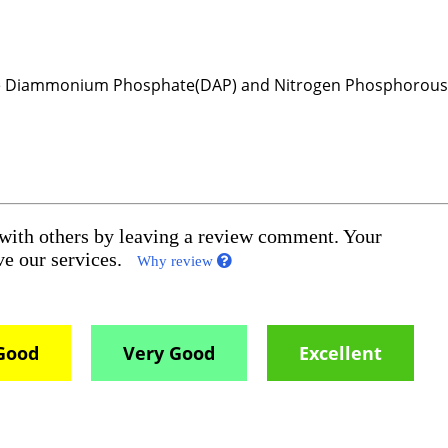
ude Diammonium Phosphate(DAP) and Nitrogen Phosphorou
 with others by leaving a review comment. Your
ove our services.
Why review
Good
Very Good
Excellent