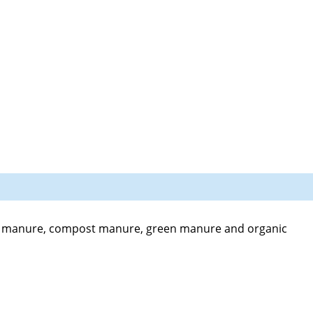
d manure, compost manure, green manure and organic