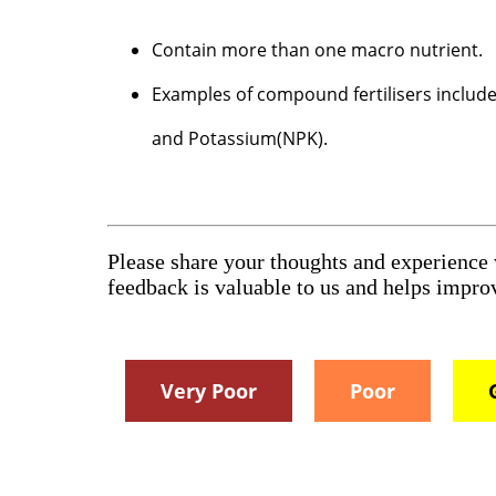
Contain more than one macro nutrient.
Examples of compound fertilisers incl
and Potassium(NPK).
Please share your thoughts and experience
feedback is valuable to us and helps impr
Very Poor
Poor