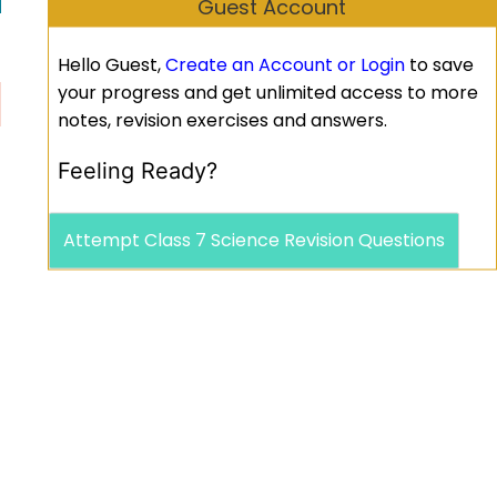
Guest Account
Hello Guest,
Create an Account or Login
to save
your progress and get unlimited access to more
notes, revision exercises and answers.
Feeling Ready?
Attempt Class 7 Science Revision Questions