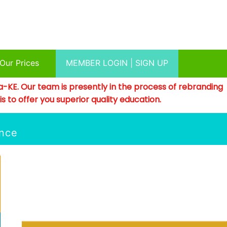
Our Prices
MEMBER LOGIN | SIGN UP
a-KE. Our team is presently in the process of rebranding
 to offer you superior quality education.
ence