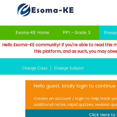
Esoma-KE Home
PP1 - Grade 3
Prima
Hello Esoma-KE community! If you're able to read this m
this platform, and as such, you may obse
|
Change Class
Change Subject
Hello guest, kindly login to continu
Create an account / login to help track yo
additional notes, rapid quizzes, revision q
Click Here to