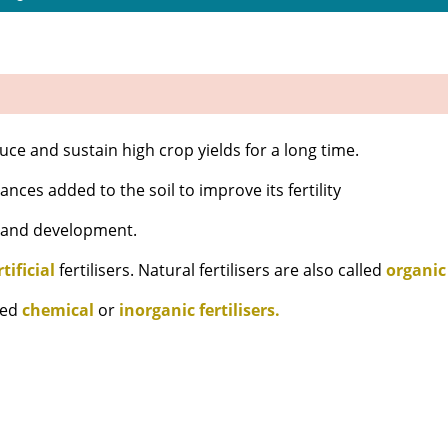
oduce and sustain high crop yields for a long time.
nces added to the soil to improve its fertility
h and development.
rtificial
fertilisers. Natural fertilisers are also called
organic
lled
chemical
or
inorganic fertilisers.