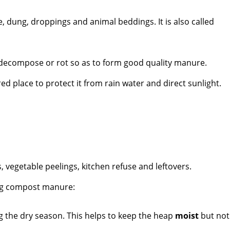
, dung, droppings and animal beddings. It is also called
o decompose or rot so as to form good quality manure.
d place to protect it from rain water and direct sunlight.
s, vegetable peelings, kitchen refuse and leftovers.
ng compost manure:
g the dry season. This helps to keep the heap
moist
but not