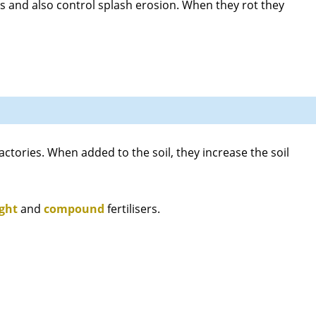
ds and also control splash erosion. When they rot they
ctories. When added to the soil, they increase the soil
ight
and
compound
fertilisers.