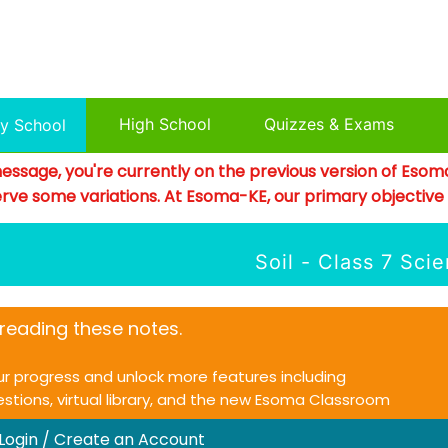
High School
Quizzes & Exams
ry School
essage, you're currently on the previous version of Esom
rve some variations. At Esoma-KE, our primary objective is
Soil - Class 7 Sci
e reading these notes.
ur progress and unlock more features including
uestions, virtual library, and the new Esoma Classroom
 Login / Create an Account