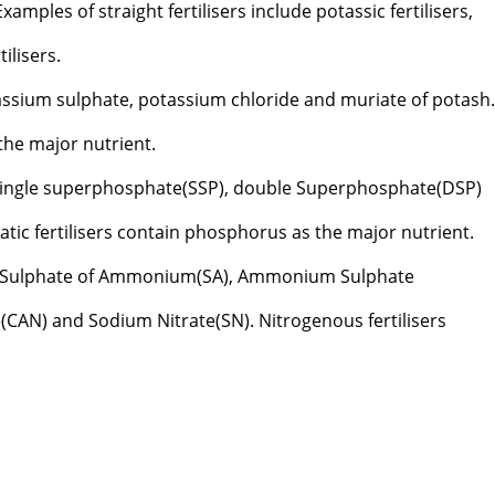
mples of straight fertilisers include potassic fertilisers,
ilisers.
assium sulphate, potassium chloride and muriate of potash
 the major nutrient.
single superphosphate(SSP), double Superphosphate(DSP)
ic fertilisers contain phosphorus as the major nutrient.
 Sulphate of Ammonium(SA), Ammonium Sulphate
CAN) and Sodium Nitrate(SN). Nitrogenous fertilisers