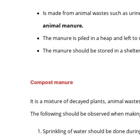
Is made from animal wastes such as urine
animal manure.
The manure is piled in a heap and left t
The manure should be stored in a sheltere
Compost manure
It is a mixture of decayed plants, animal waste
The following should be observed when maki
Sprinkling of water should be done durin