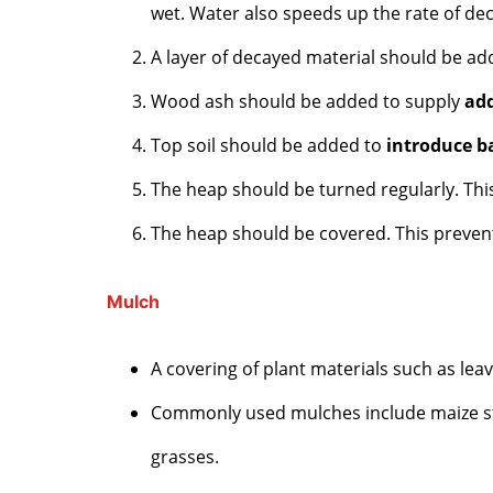
wet. Water also speeds up the rate of de
A layer of decayed material should be ad
Wood ash should be added to supply
add
Top soil should be added to
introduce b
The heap should be turned regularly. Th
The heap should be covered. This preve
Mulch
A covering of plant materials such as leav
Commonly used mulches include maize sta
grasses.