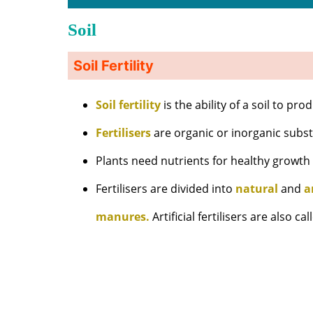
Soil
Soil Fertility
Soil fertility
is the ability of a soil to pr
Fertilisers
are organic or inorganic substa
Plants need nutrients for healthy growt
Fertilisers are divided into
natural
and
a
manures.
Artificial fertilisers are also ca