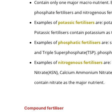
Contain only one major macro-nutrient. Exa
phosphate fertilisers and nitrogenous fert
Examples of
potassic fertilisers
are: pot
Potassic fertilisers contain potassium as
Examples of
phosphatic fertilisers
are: 
and Triple Superphosphate(TSP). phosphat
Examples of
nitrogenous fertilisers
are:
Nitrate(ASN), Calcium Ammonium Nitrate(
contain nitrate as the major nutrient.
Compound fertiliser