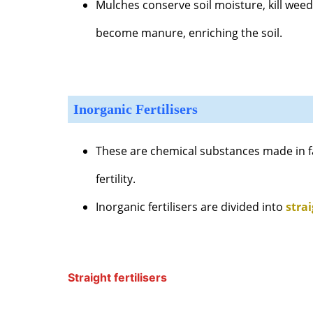
Mulches conserve soil moisture, kill wee
become manure, enriching the soil.
Inorganic Fertilisers
These are chemical substances made in fa
fertility.
Inorganic fertilisers are divided into
stra
Straight fertilisers