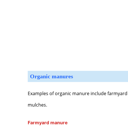
Organic manures
Examples of organic manure include farmyar
mulches.
Farmyard manure